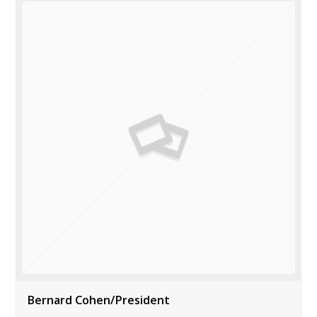
Bernard Cohen/President