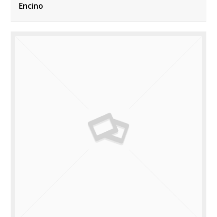
Encino