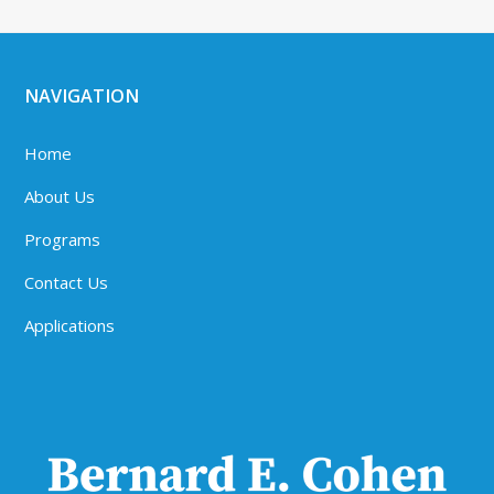
NAVIGATION
Home
About Us
Programs
Contact Us
Applications