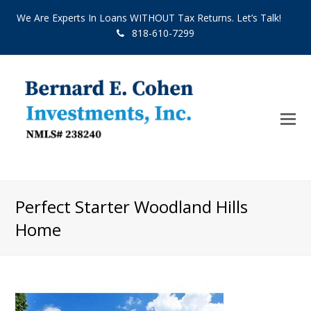
We Are Experts In Loans WITHOUT Tax Returns. Let’s Talk!
818-610-7299
O
Mo
M
Perfect Starter Woodland Hills
Home