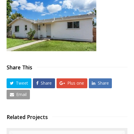
Share This
Tweet
Share
Plus one
Share
Email
Related Projects