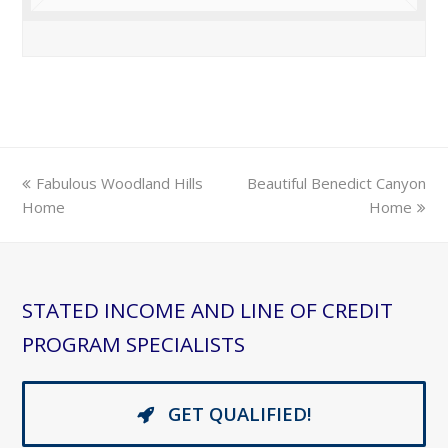
previous
next
Fabulous Woodland Hills
Beautiful Benedict Canyon
post:
post:
Home
Home
STATED INCOME AND LINE OF CREDIT
PROGRAM SPECIALISTS
GET QUALIFIED!